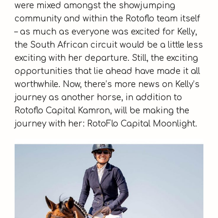
were mixed amongst the showjumping
community and within the Rotoflo team itself
– as much as everyone was excited for Kelly,
the South African circuit would be a little less
exciting with her departure. Still, the exciting
opportunities that lie ahead have made it all
worthwhile. Now, there’s more news on Kelly’s
journey as another horse, in addition to
Rotoflo Capital Kamron, will be making the
journey with her: RotoFlo Capital Moonlight.