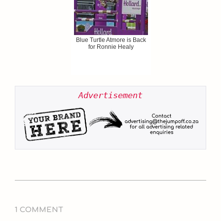
Blue Turtle Atmore is Back
for Ronnie Healy
Advertisement
2021-
02-
1 COMMENT
11