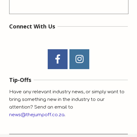
Connect With Us
Tip-Offs
Have any relevant industry news, or simply want to
bring something new in the industry to our
attention? Send an email to
news@thejumpoff.co.za
.