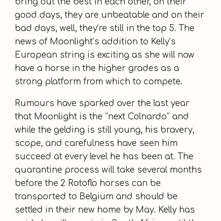
bring out the best in each other, on their
good days, they are unbeatable and on their
bad days, well, they’re still in the top 5. The
news of Moonlight’s addition to Kelly’s
European string is exciting as she will now
have a horse in the higher grades as a
strong platform from which to compete.
Rumours have sparked over the last year
that Moonlight is the “next Colnardo” and
while the gelding is still young, his bravery,
scope, and carefulness have seen him
succeed at every level he has been at. The
quarantine process will take several months
before the 2 Rotoflo horses can be
transported to Belgium and should be
settled in their new home by May. Kelly has