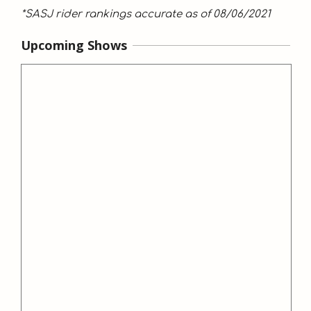
*SASJ rider rankings accurate as of 08/06/2021
Upcoming Shows