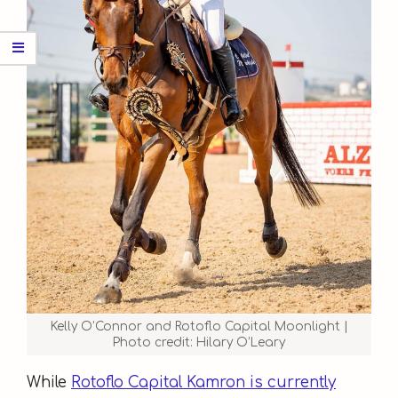
Kelly O’Connor and Rotoflo Capital Moonlight |
Photo credit: Hilary O’Leary
While
Rotoflo Capital Kamron is currently