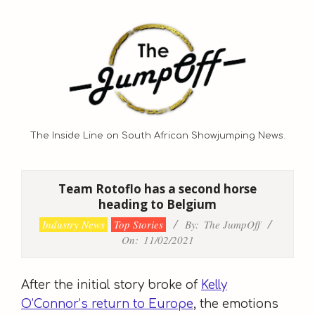
Skip
to
content
The Inside Line on South African Showjumping News.
Primary
Navigation
Team Rotoflo has a second horse
Menu
heading to Belgium
Industry News
Top Stories
By:
The JumpOff
On:
11/02/2021
After the initial story broke of
Kelly
O’Connor’s return to Europe
, the emotions