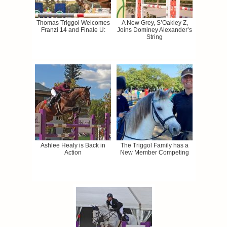
Thomas Triggol Welcomes
A New Grey, S’Oakley Z,
Franzi 14 and Finale U:
Joins Dominey Alexander’s
String
Ashlee Healy is Back in
The Triggol Family has a
Action
New Member Competing