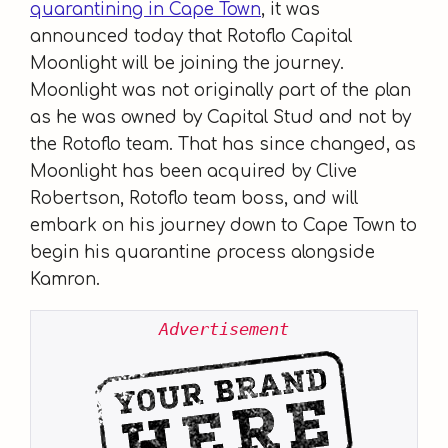
quarantining in Cape Town
, it was
announced today that Rotoflo Capital
Moonlight will be joining the journey.
Moonlight was not originally part of the plan
as he was owned by Capital Stud and not by
the Rotoflo team. That has since changed, as
Moonlight has been acquired by Clive
Robertson, Rotoflo team boss, and will
embark on his journey down to Cape Town to
begin his quarantine process alongside
Kamron.
Advertisement