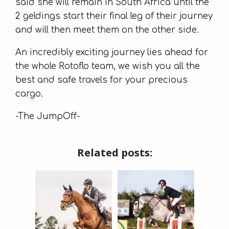
said she will remain in South Africa until the
2 geldings start their final leg of their journey
and will then meet them on the other side.
An incredibly exciting journey lies ahead for
the whole Rotoflo team, we wish you all the
best and safe travels for your precious
cargo.
-The JumpOff-
Related posts: