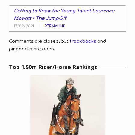
Getting to Know the Young Talent Laurence
Mowatt • The JumpOff
17/02/2021
PERMALINK
Comments are closed, but
trackbacks
and
pingbacks are open.
Top 1.50m Rider/Horse Rankings