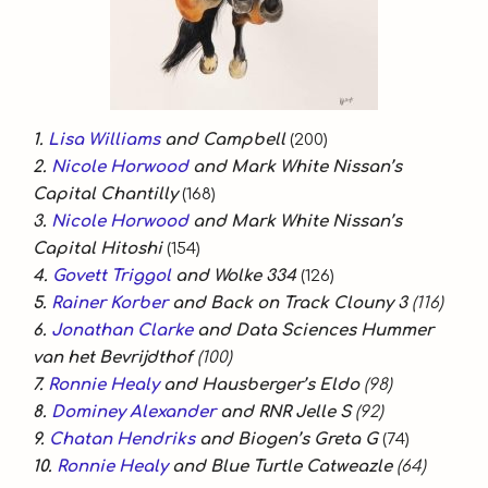
1.
Lisa Williams
and Campbell
(200)
2.
Nicole Horwood
and Mark White Nissan’s
Capital Chantilly
(168)
3.
Nicole Horwood
and Mark White Nissan’s
Capital Hitoshi
(154)
4.
Govett Triggol
and Wolke 334
(126)
5.
Rainer Korber
and Back on Track Clouny 3
(116)
6.
Jonathan Clarke
and Data Sciences Hummer
van het Bevrijdthof
(100)
7.
Ronnie Healy
and Hausberger’s Eldo
(98)
8.
Dominey Alexander
and RNR Jelle S
(92)
9.
Chatan Hendriks
and Biogen’s Greta G
(74)
10.
Ronnie Healy
and Blue Turtle Catweazle
(64)