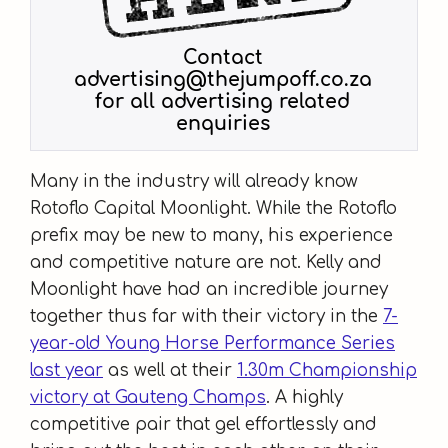
Many in the industry will already know
Rotoflo Capital Moonlight. While the Rotoflo
prefix may be new to many, his experience
and competitive nature are not. Kelly and
Moonlight have had an incredible journey
together thus far with their victory in the
7-
year-old Young Horse Performance Series
last year
as well at their
1.30m Championship
victory at Gauteng Champs
. A highly
competitive pair that gel effortlessly and