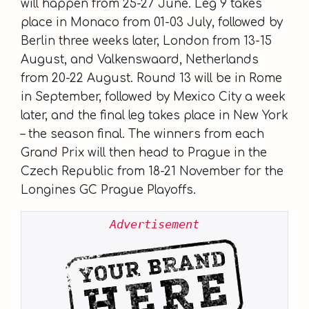
will happen from 25-27 June. Leg 9 takes
place in Monaco from 01-03 July, followed by
Berlin three weeks later, London from 13-15
August, and Valkenswaard, Netherlands
from 20-22 August. Round 13 will be in Rome
in September, followed by Mexico City a week
later, and the final leg takes place in New York
– the season final. The winners from each
Grand Prix will then head to Prague in the
Czech Republic from 18-21 November for the
Longines GC Prague Playoffs.
Advertisement