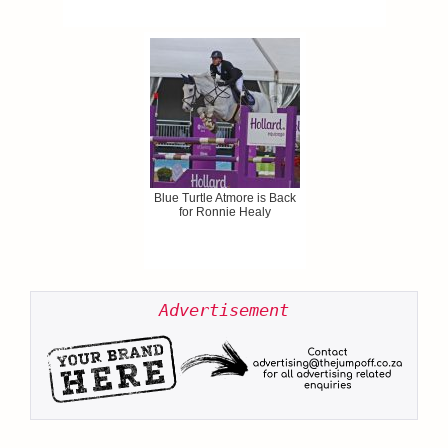
Blue Turtle Atmore is Back
for Ronnie Healy
Advertisement