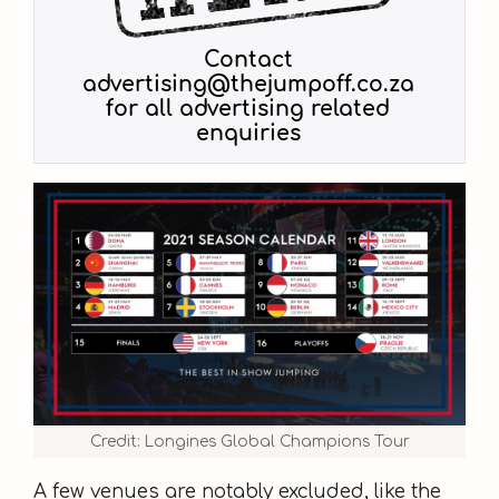
Credit: Longines Global Champions Tour
A few venues are notably excluded, like the