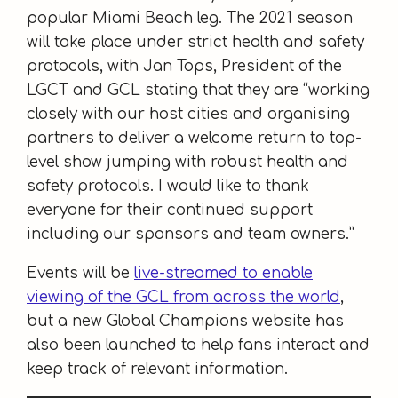
popular Miami Beach leg. The 2021 season
will take place under strict health and safety
protocols, with Jan Tops, President of the
LGCT and GCL stating that they are “working
closely with our host cities and organising
partners to deliver a welcome return to top-
level show jumping with robust health and
safety protocols. I would like to thank
everyone for their continued support
including our sponsors and team owners.”
Events will be
live-streamed to enable
viewing of the GCL from across the world
,
but a new Global Champions website has
also been launched to help fans interact and
keep track of relevant information.