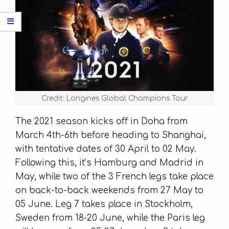
Credit: Longines Global Champions Tour
The 2021 season kicks off in Doha from
March 4th-6th before heading to Shanghai,
with tentative dates of 30 April to 02 May.
Following this, it’s Hamburg and Madrid in
May, while two of the 3 French legs take place
on back-to-back weekends from 27 May to
05 June. Leg 7 takes place in Stockholm,
Sweden from 18-20 June, while the Paris leg