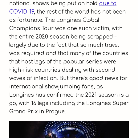
national shows being put on hold
due to
COVID-19
, the rest of the world has not been
as fortunate. The Longines Global
Champions Tour was one such victim, with
the entire 2020 season being scrapped –
largely due to the fact that so much travel
was required and that many of the countries
that host legs of the popular series were
high-risk countries dealing with second
waves of infection. But there’s good news for
international showjumping fans, as
Longines has confirmed the 2021 season is a
go, with 16 legs including the Longines Super
Grand Prix in Prague.