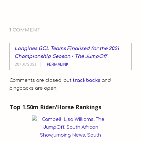
2020-
12-
1 COMMENT
17
Longines GCL Teams Finalised for the 2021
Championship Season • The JumpOff
28/01/2021
PERMALINK
Comments are closed, but
trackbacks
and
pingbacks are open.
Top 1.50m Rider/Horse Rankings