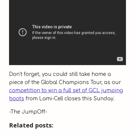
Don’t forget, you could still take home a
piece of the Global Champions Tour, as our
competition to win a full set of GCL jumping
boots
from Lami-Cell closes this Sunday.
-The JumpOff-
Related posts: