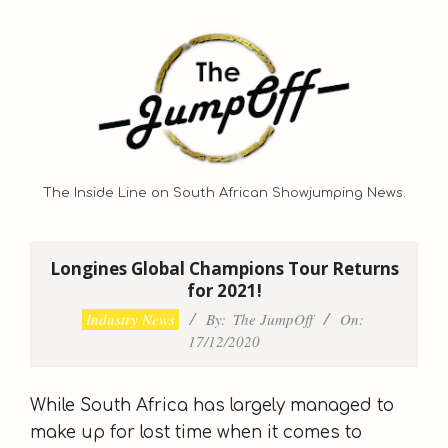
Skip
to
content
The Inside Line on South African Showjumping News.
Primary
Navigation
Longines Global Champions Tour Returns
Menu
for 2021!
Industry News
By:
The JumpOff
On:
17/12/2020
While South Africa has largely managed to
make up for lost time when it comes to