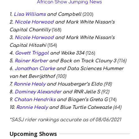
1.
Lisa Williams
and Campbell
(200)
2.
Nicole Horwood
and Mark White Nissan’s
Capital Chantilly
(168)
3.
Nicole Horwood
and Mark White Nissan’s
Capital Hitoshi
(154)
4.
Govett Triggol
and Wolke 334
(126)
5.
Rainer Korber
and Back on Track Clouny 3
(116)
6.
Jonathan Clarke
and Data Sciences Hummer
van het Bevrijdthof
(100)
7.
Ronnie Healy
and Hausberger’s Eldo
(98)
8.
Dominey Alexander
and RNR Jelle S
(92)
9.
Chatan Hendriks
and Biogen’s Greta G
(74)
10.
Ronnie Healy
and Blue Turtle Catweazle
(64)
*SASJ rider rankings accurate as of 08/06/2021
Upcoming Shows