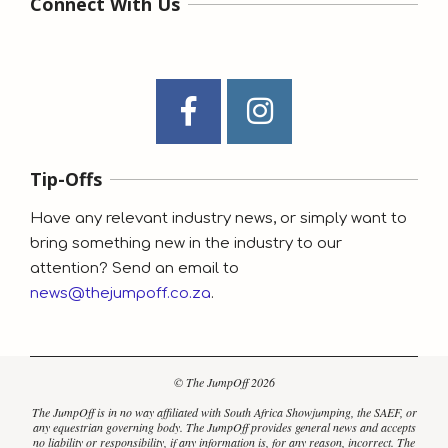
Connect With Us
Tip-Offs
Have any relevant industry news, or simply want to
bring something new in the industry to our
attention? Send an email to
news@thejumpoff.co.za
.
© The JumpOff 2026
The JumpOff is in no way affiliated with South Africa Showjumping, the SAEF, or
any equestrian governing body. The JumpOff provides general news and accepts
no liability or responsibility, if any information is, for any reason, incorrect. The