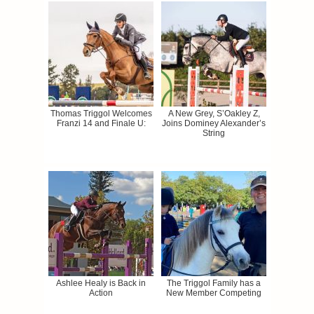
Thomas Triggol Welcomes
A New Grey, S’Oakley Z,
Franzi 14 and Finale U:
Joins Dominey Alexander’s
String
Ashlee Healy is Back in
The Triggol Family has a
Action
New Member Competing