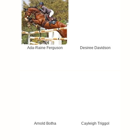
Ada-Raine Ferguson
Desiree Davidson
Arnold Botha
Cayleigh Triggol