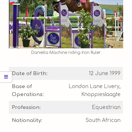
Daniella Machine riding Iron Ruler
Date of Birth:
12 June 1999
Base of
London Lane Livery,
Operations:
Knoppieslaagte
Profession:
Equestrian
Nationality:
South African