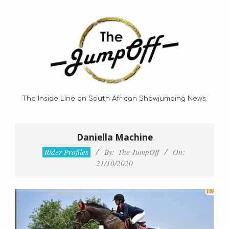
Skip
to
content
The Inside Line on South African Showjumping News.
Primary
Navigation
Daniella Machine
Menu
Rider Profiles
By:
The JumpOff
On:
21/10/2020