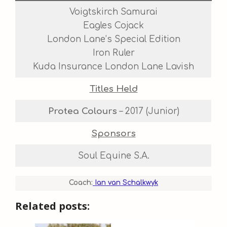
Voigtskirch Samurai
Eagles Cojack
London Lane’s Special Edition
Iron Ruler
Kuda Insurance London Lane Lavish
Titles Held
Protea Colours
– 2017 (Junior)
Sponsors
Soul Equine S.A.
Coach:
Ian van Schalkwyk
Related posts: