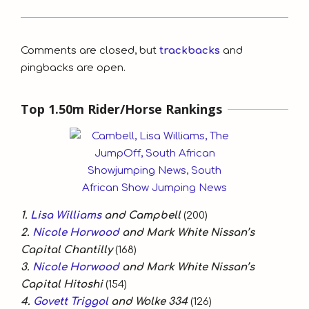
2020-
10-
Comments are closed, but
trackbacks
and
21
pingbacks are open.
Top 1.50m Rider/Horse Rankings
1.
Lisa Williams
and Campbell
(200)
2.
Nicole Horwood
and Mark White Nissan’s
Capital Chantilly
(168)
3.
Nicole Horwood
and Mark White Nissan’s
Capital Hitoshi
(154)
4.
Govett Triggol
and Wolke 334
(126)