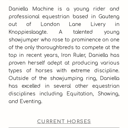
Daniella Machine is a young rider and
professional equestrian based in Gauteng
out of London Lane Livery in
Knoppieslaagte. A talented young
showjumper who rose to prominence on one
of the only thoroughbreds to compete at the
top in recent years, Iron Ruler, Daniella has
proven herself adept at producing various
types of horses with extreme discipline.
Outside of the showjumping ring, Daniella
has excelled in several other equestrian
disciplines including Equitation, Showing,
and Eventing.
CURRENT HORSES