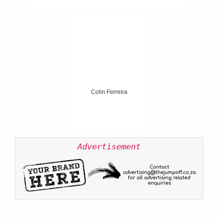
Colin Ferreira
Advertisement