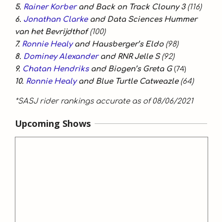
5.
Rainer Korber
and Back on Track Clouny 3
(116)
6.
Jonathan Clarke
and Data Sciences Hummer
van het Bevrijdthof
(100)
7.
Ronnie Healy
and Hausberger’s Eldo
(98)
8.
Dominey Alexander
and RNR Jelle S
(92)
9.
Chatan Hendriks
and Biogen’s Greta G
(74)
10.
Ronnie Healy
and Blue Turtle Catweazle
(64)
*SASJ rider rankings accurate as of 08/06/2021
Upcoming Shows