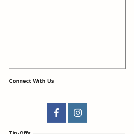
Connect With Us
Tip-Offs