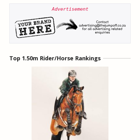
Advertisement
Top 1.50m Rider/Horse Rankings