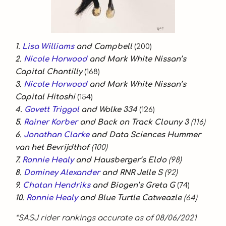
1.
Lisa Williams
and Campbell
(200)
2.
Nicole Horwood
and Mark White Nissan’s
Capital Chantilly
(168)
3.
Nicole Horwood
and Mark White Nissan’s
Capital Hitoshi
(154)
4.
Govett Triggol
and Wolke 334
(126)
5.
Rainer Korber
and Back on Track Clouny 3
(116)
6.
Jonathan Clarke
and Data Sciences Hummer
van het Bevrijdthof
(100)
7.
Ronnie Healy
and Hausberger’s Eldo
(98)
8.
Dominey Alexander
and RNR Jelle S
(92)
9.
Chatan Hendriks
and Biogen’s Greta G
(74)
10.
Ronnie Healy
and Blue Turtle Catweazle
(64)
*SASJ rider rankings accurate as of 08/06/2021