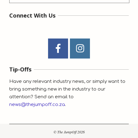
Connect With Us
Tip-Offs
Have any relevant industry news, or simply want to
bring something new in the industry to our
attention? Send an email to
news@thejumpoff.co.za
.
© The JumpOff 2026