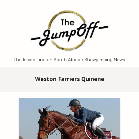
Skip
to
content
The Inside Line on South African Showjumping News.
Primary
Weston Farriers Quinene
Navigation
Menu