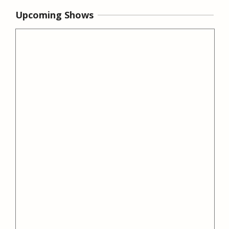
Upcoming Shows