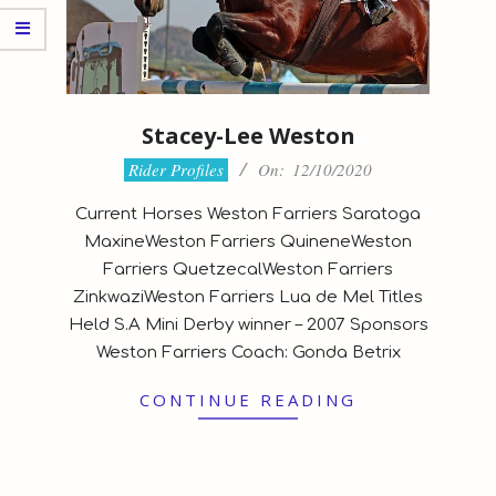
Stacey-Lee Weston
2020-
Rider Profiles
On:
12/10/2020
10-
Current Horses Weston Farriers Saratoga
12
MaxineWeston Farriers QuineneWeston
Farriers QuetzecalWeston Farriers
ZinkwaziWeston Farriers Lua de Mel Titles
Held S.A Mini Derby winner – 2007 Sponsors
Weston Farriers Coach: Gonda Betrix
CONTINUE READING