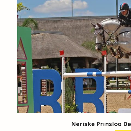
Neriske Prinsloo De