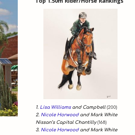
Top 1.50m Rider/Horse Rankings
1.
Lisa Williams
and Campbell
(200)
2.
Nicole Horwood
and Mark White
Nissan’s Capital Chantilly
(168)
3.
Nicole Horwood
and Mark White