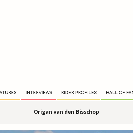
ATURES
INTERVIEWS
RIDER PROFILES
HALL OF F
Origan van den Bisschop