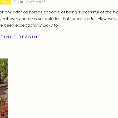
y News
On:
04/03/2021
 for any rider as horses capable of being successful at the hi
 not every horse is suitable for that specific rider. However,
ve been exceptionally lucky to
TINUE READING