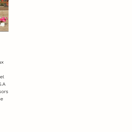
ax
el
S.A
sors
ue