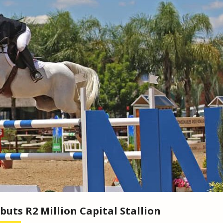
buts R2 Million Capital Stallion