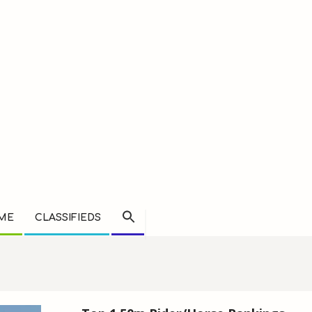
AME
CLASSIFIEDS