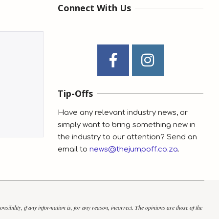
Connect With Us
Tip-Offs
Have any relevant industry news, or
simply want to bring something new in
the industry to our attention? Send an
email to
news@thejumpoff.co.za
.
bility, if any information is, for any reason, incorrect. The opinions are those of the