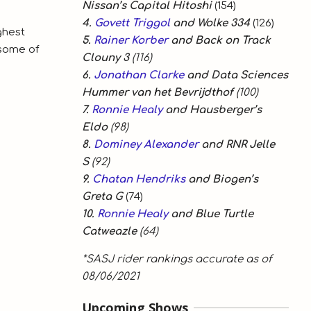
Nissan’s Capital Hitoshi
(154)
4.
Govett Triggol
and Wolke 334
(126)
ghest
5.
Rainer Korber
and Back on Track
 some of
Clouny 3
(116)
6.
Jonathan Clarke
and Data Sciences
Hummer van het Bevrijdthof
(100)
7.
Ronnie Healy
and Hausberger’s
Eldo
(98)
8.
Dominey Alexander
and RNR Jelle
S
(92)
9.
Chatan Hendriks
and Biogen’s
Greta G
(74)
10.
Ronnie Healy
and Blue Turtle
Catweazle
(64)
*SASJ rider rankings accurate as of
08/06/2021
Upcoming Shows