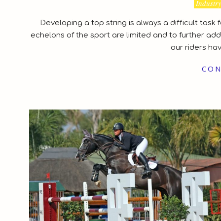
2021-
Industr
03-
Developing a top string is always a difficult task
04
echelons of the sport are limited and to further add,
our riders ha
CON