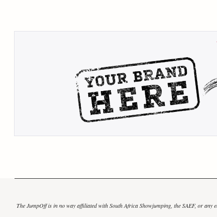
The JumpOff is in no way affiliated with South Africa Showjumping, the SAEF, or any eq