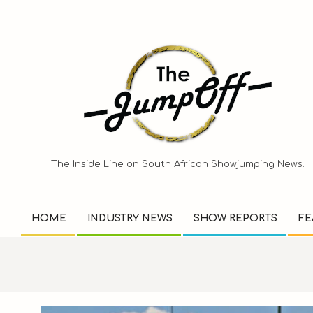
Skip
to
content
The Inside Line on South African Showjumping News.
HOME
INDUSTRY NEWS
SHOW REPORTS
FE
Primary
Navigation
Menu