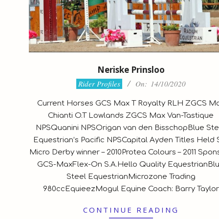
Neriske Prinsloo
2020-
Rider Profiles
On:
14/10/2020
10-
Current Horses GCS Max T Royalty RLH ZGCS M
14
Chianti O.T Lowlands ZGCS Max Van-Tastique
NPSQuanini NPSOrigan van den BisschopBlue Ste
Equestrian’s Pacific NPSCapital Ayden Titles Held 
Micro Derby winner – 2010Protea Colours – 2011 Spon
GCS-MaxFlex-On S.A.Hello Quality EquestrianBl
Steel EquestrianMicrozone Trading
980ccEquieezMogul Equine Coach: Barry Taylor
CONTINUE READING