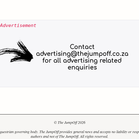
Advertisement
© The JumpOff 2026
uestrian governing body. The JumpOff provides general news and accepts no liability or responsi
authors and not of The JumpOff. All rights reserved.