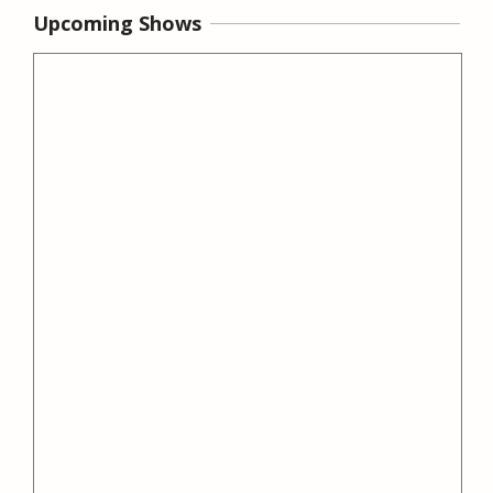
Upcoming Shows