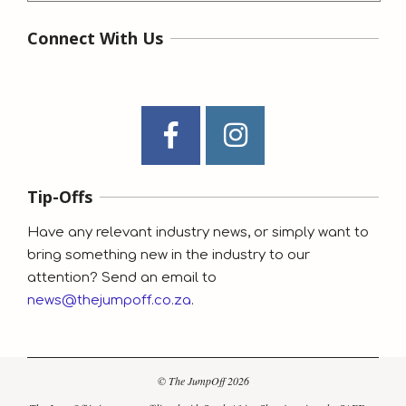
Connect With Us
Tip-Offs
Have any relevant industry news, or simply want to
bring something new in the industry to our
attention? Send an email to
news@thejumpoff.co.za
.
© The JumpOff 2026