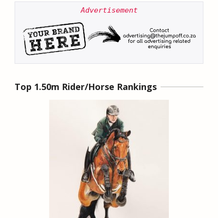
Advertisement
Top 1.50m Rider/Horse Rankings