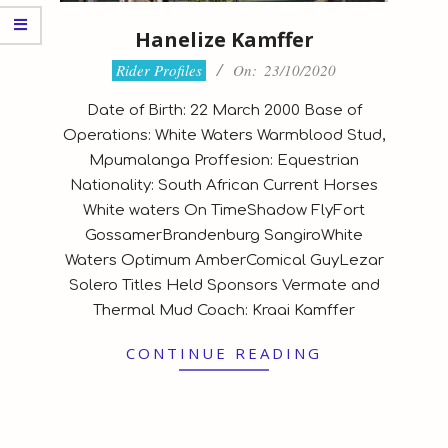
Hanelize Kamffer
2020-
Rider Profiles
On:
23/10/2020
10-
Date of Birth: 22 March 2000 Base of
23
Operations: White Waters Warmblood Stud,
Mpumalanga Proffesion: Equestrian
Nationality: South African Current Horses
White waters On TimeShadow FlyFort
GossamerBrandenburg SangiroWhite
Waters Optimum AmberComical GuyLezar
Solero Titles Held Sponsors Vermate and
Thermal Mud Coach: Kraai Kamffer
CONTINUE READING