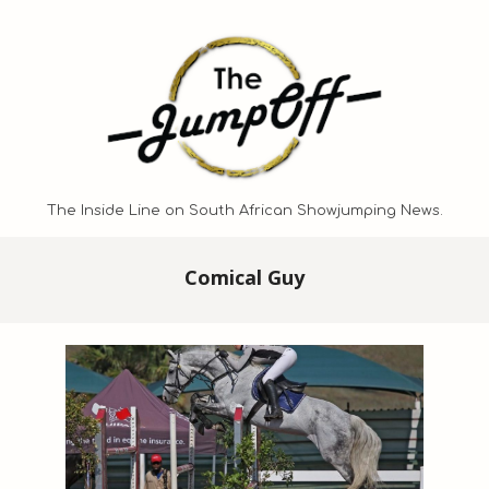
Skip
to
content
The Inside Line on South African Showjumping News.
Primary
Comical Guy
Navigation
Menu