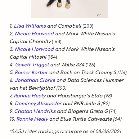
1.
Lisa Williams
and Campbell
(200)
2.
Nicole Horwood
and Mark White Nissan’s
Capital Chantilly
(168)
3.
Nicole Horwood
and Mark White Nissan’s
Capital Hitoshi
(154)
4.
Govett Triggol
and Wolke 334
(126)
5.
Rainer Korber
and Back on Track Clouny 3
(116)
6.
Jonathan Clarke
and Data Sciences Hummer
van het Bevrijdthof
(100)
7.
Ronnie Healy
and Hausberger’s Eldo
(98)
8.
Dominey Alexander
and RNR Jelle S
(92)
9.
Chatan Hendriks
and Biogen’s Greta G
(74)
10.
Ronnie Healy
and Blue Turtle Catweazle
(64)
*SASJ rider rankings accurate as of 08/06/2021