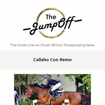
Skip
to
content
The Inside Line on South African Showjumping News.
Primary
Callaho Con Remo
Navigation
Menu