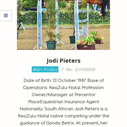
Jodi Pieters
2020-
Rider Profiles
On:
21/10/2020
10-
Date of Birth: 13 October 1987 Base of
21
Operations: KwaZulu-Natal Profession:
Owner/Manager at Precentor
PlaceEquestrian Insurance Agent
Nationality: South African Jodi Pieters is a
KwaZulu-Natal native competing under the
guidance of Gonda Betrix. At present, her