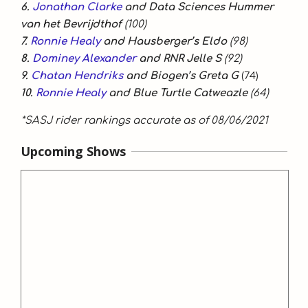
6.
Jonathan Clarke
and Data Sciences Hummer
van het Bevrijdthof
(100)
7.
Ronnie Healy
and Hausberger’s Eldo
(98)
8.
Dominey Alexander
and RNR Jelle S
(92)
9.
Chatan Hendriks
and Biogen’s Greta G
(74)
10.
Ronnie Healy
and Blue Turtle Catweazle
(64)
*SASJ rider rankings accurate as of 08/06/2021
Upcoming Shows