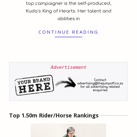
top campaigner is the self-produced,
Kuda’s King of Hearts. Her talent and
abilities in
CONTINUE READING
Advertisement
Top 1.50m Rider/Horse Rankings