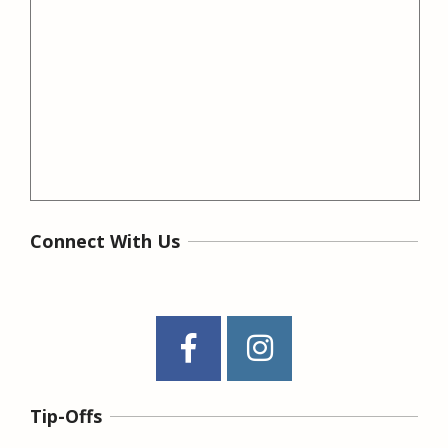
Connect With Us
Tip-Offs