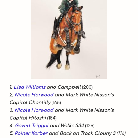
1.
Lisa Williams
and Campbell
(200)
2.
Nicole Horwood
and Mark White Nissan’s
Capital Chantilly
(168)
3.
Nicole Horwood
and Mark White Nissan’s
Capital Hitoshi
(154)
4.
Govett Triggol
and Wolke 334
(126)
5.
Rainer Korber
and Back on Track Clouny 3
(116)